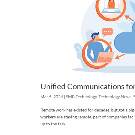
# Of At
Services
By submittin
P. O. Box 79
any time by 
Unified Communications for
Contact.
Mar 5, 2024
|
SMB Technology
,
Technology News
,
Remote work has existed for decades, but got a big
workers are staying remote, part of companies fac
up to the task,...