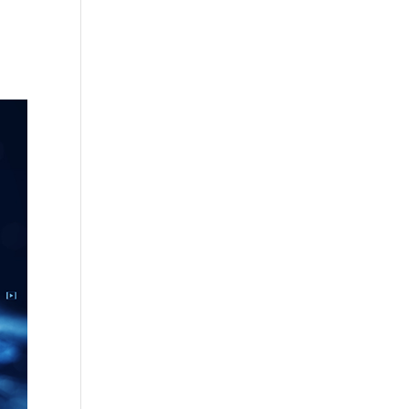
ement 
free 