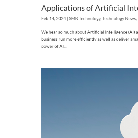
Applications of Artificial In
Feb 14, 2024
|
SMB Technology
,
Technology News
,
We hear so much about Artificial Intelligence (AI) a
business run more efficiently as well as deliver am
power of AI...