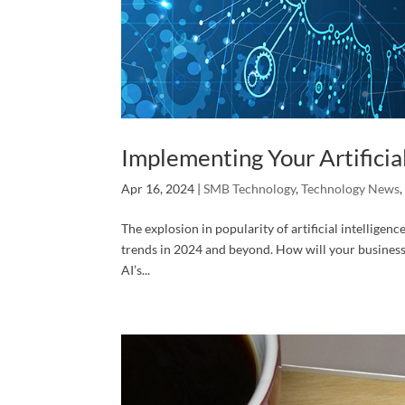
Implementing Your Artificial
Apr 16, 2024
|
SMB Technology
,
Technology News
The explosion in popularity of artificial intelligenc
trends in 2024 and beyond. How will your business 
AI’s...