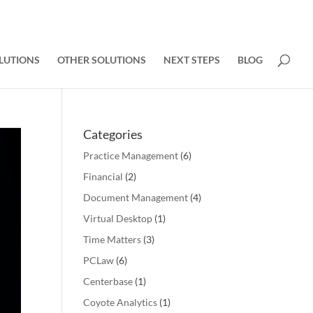
LUTIONS
OTHER SOLUTIONS
NEXT STEPS
BLOG
Categories
Practice Management
(6)
Financial
(2)
Document Management
(4)
Virtual Desktop
(1)
Time Matters
(3)
PCLaw
(6)
Centerbase
(1)
Coyote Analytics
(1)