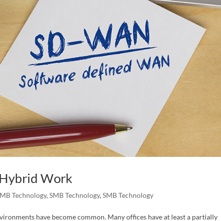
 Hybrid Work
MB Technology
,
SMB Technology
,
SMB Technology
environments have become common. Many offices have at least a partially