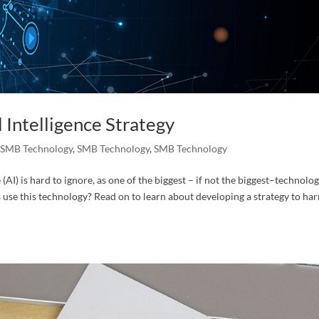
 Intelligence Strategy
,
SMB Technology
,
SMB Technology
,
SMB Technology
e (AI) is hard to ignore, as one of the biggest – if not the biggest–technolo
use this technology? Read on to learn about developing a strategy to ha