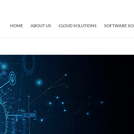
HOME
ABOUT US
CLOUD SOLUTIONS
SOFTWARE SO