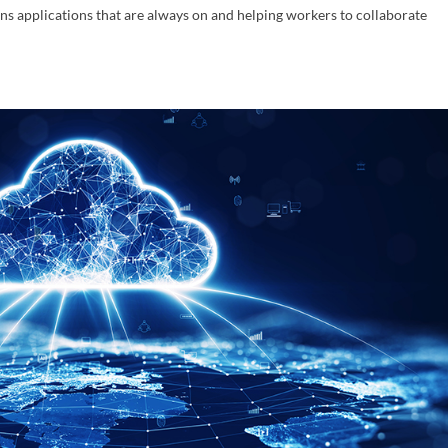
ns applications that are always on and helping workers to collaborate
act Us
years of law firm administration, accounting and network manag
ce in large and medium size law firms. Contact us to schedule a 
tion today!