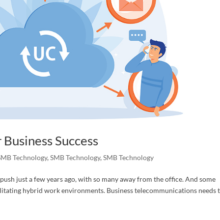
torneys
 Interested In
g this form, you are consenting to receive marketing emails from: C&S LegalTech Consulting
, Morris, AL, 35116, US, http://www.cslegaltech.com. You can revoke your consent to receive
using the SafeUnsubscribe® link, found at the bottom of every email.
Emails are serviced by
 Business Success
SMB Technology
,
SMB Technology
,
SMB Technology
Submit
 push just a few years ago, with so many away from the office. And some
ilitating hybrid work environments. Business telecommunications needs 