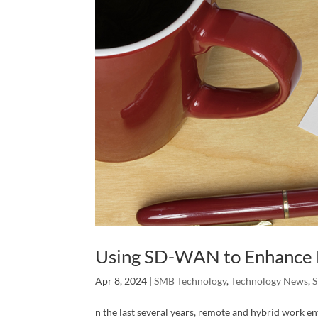
Using SD-WAN to Enhance
Apr 8, 2024
|
SMB Technology
,
Technology News
,
S
n the last several years, remote and hybrid work 