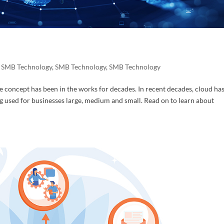
ame
,
SMB Technology
,
SMB Technology
,
SMB Technology
concept has been in the works for decades. In recent decades, cloud ha
ame
 used for businesses large, medium and small. Read on to learn about
ny