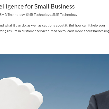
telligence for Small Business
SMB Technology
,
SMB Technology
,
SMB Technology
nd what it can do, as well as cautions about it. But how can it help your
azing results in customer service? Read on to learn more about harnessin