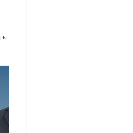
g the