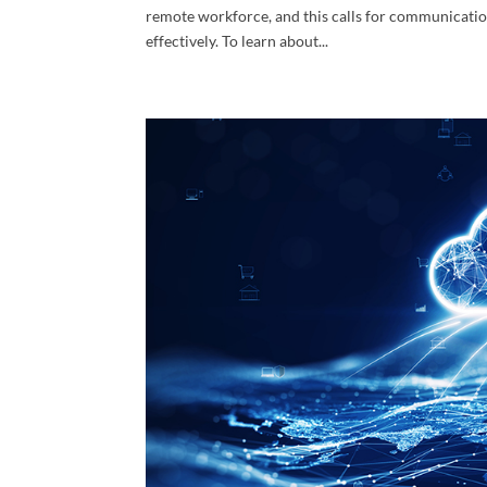
remote workforce, and this calls for communicatio
effectively. To learn about...
Cont
Over 30 
experien
consulta
Email