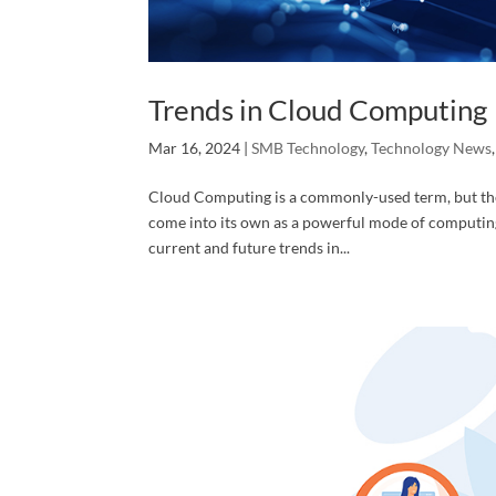
First N
Trends in Cloud Computing
Mar 16, 2024
|
SMB Technology
,
Technology News
Cloud Computing is a commonly-used term, but the 
Last N
come into its own as a powerful mode of computing
current and future trends in...
Phone
Compa