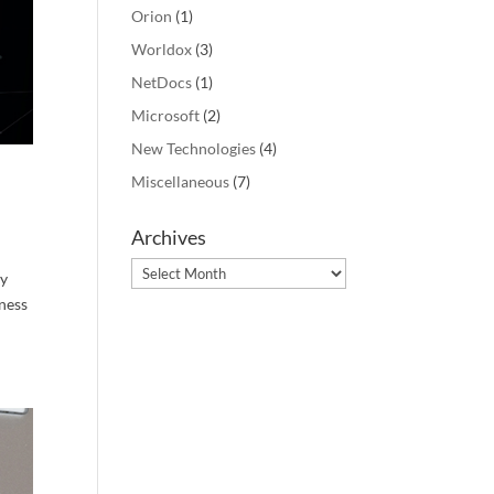
Orion
(1)
Worldox
(3)
NetDocs
(1)
Microsoft
(2)
New Technologies
(4)
Miscellaneous
(7)
Archives
Archives
gy
rness