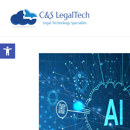
Open toolbar