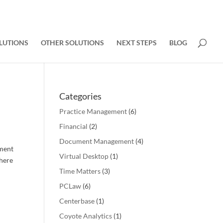
LUTIONS
OTHER SOLUTIONS
NEXT STEPS
BLOG
Categories
Practice Management
(6)
Financial
(2)
Document Management
(4)
ement
Virtual Desktop
(1)
There
Time Matters
(3)
PCLaw
(6)
Centerbase
(1)
Coyote Analytics
(1)