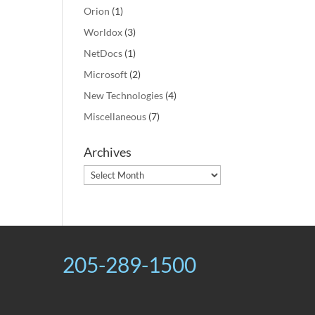
Orion
(1)
Worldox
(3)
NetDocs
(1)
Microsoft
(2)
New Technologies
(4)
Miscellaneous
(7)
Archives
Archives
205-289-1500