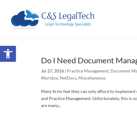
Open toolbar
Do I Need Document Manag
Jul 27, 2016
|
Practice Management
,
Document M
Worldox
,
NetDocs
,
Miscellaneous
Many firms feel they can only afford to implemen
and Practice Management. Unfortunately, this is not
are many...