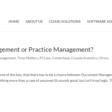
HOME
ABOUT US
CLOUD SOLUTIONS
SOFTWARE SO
ement or Practice Management?
anagement
,
Time Matters
,
PCLaw
,
Centerbase
,
Coyote Analytics
,
Orion
,
t one of the two, that there has to be a choice between Document Manag
hing more than a case of assumed (it sounds good, but isn’t true) logic. 