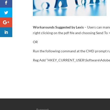
Workarounds Suggested by Lexis
– Users can manu
right clicking on the pdf file and choosing Send To
OR
Run the following command at the CMD prompt ru
Reg Add “HKEY_CURRENT_USER\Software\Adobe\Ac
Support