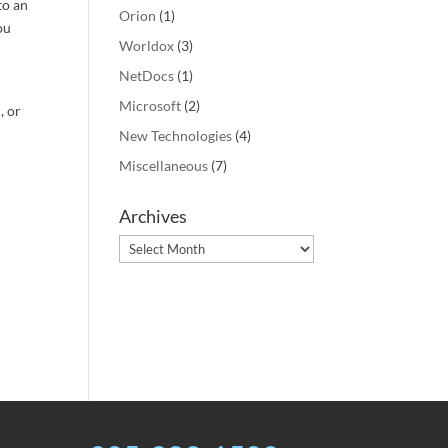
to an
Orion
(1)
ou
Worldox
(3)
NetDocs
(1)
Microsoft
(2)
, or
New Technologies
(4)
Miscellaneous
(7)
Archives
Archives