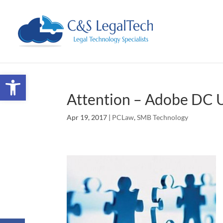
Open toolbar
Attention – Adobe DC 
Apr 19, 2017
|
PCLaw
,
SMB Technology
Facebook
Twitter
Google+
LinkedIn