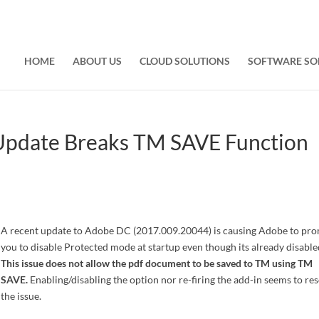
HOME
ABOUT US
CLOUD SOLUTIONS
SOFTWARE SO
Update Breaks TM SAVE Function
A recent update to Adobe DC (2017.009.20044) is causing Adobe to pr
you to disable Protected mode at startup even though its already disable
This issue does not allow the pdf document to be saved to TM using TM
SAVE.
Enabling/disabling the option nor re-firing the add-in seems to re
the issue.