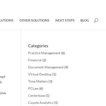
LUTIONS
OTHER SOLUTIONS
NEXT STEPS
BLOG
Categories
Practice Management
(6)
Financial
(2)
Document Management
(4)
Virtual Desktop
(1)
ompt
Time Matters
(3)
d.
PCLaw
(6)
solve
Centerbase
(1)
Coyote Analytics
(1)