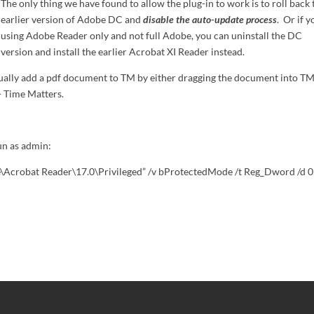
The only thing we have found to allow the plug-in to work is to roll back 
earlier version of Adobe DC and
disable the auto-update process
. Or if y
using Adobe Reader only and not full Adobe, you can uninstall the DC
version and install the earlier Acrobat XI Reader instead.
ally add a pdf document to TM by either dragging the document into TM
 > Time Matters.
n as admin:
robat Reader\17.0\Privileged” /v bProtectedMode /t Reg_Dword /d 0