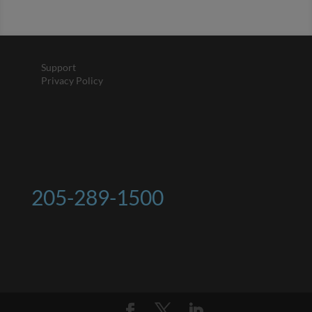
Support
Privacy Policy
205-289-1500