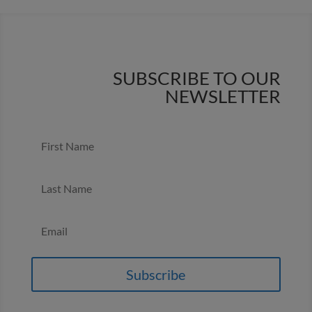
SUBSCRIBE TO OUR
NEWSLETTER
Subscribe