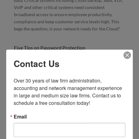
data. Critical systems including Cloud backup, SaaS, VDI,
VoIP and other critical systems need consistent
broadband access to ensure employee productivity,
compliance and keep customer service levels high. This
begs the question, is your network ready for the Cloud?
Five Tips on Password Protection
Feb 11, 2016
|
SMB Technology
,
Technology News
Contact Us
Should you care about how your employees protect their
personal passwords? Depending on your password policy
in the workplace, your employees may create passwords
Over 30 years of law firm administration, 
based on familiar passwords they use for personal use.
accounting and network management experience 
Cybercriminals often hack personal websites for privacy
in large and medium size law firms. Contact us to 
information, including username and passwords, so they
schedule a free consultation today!
can gain access to internal systems. Offering tips to your
employees on creating strong passwords may help you
Email
protect your valuable corporate data.
Amicus Attorney 2016 is Here!