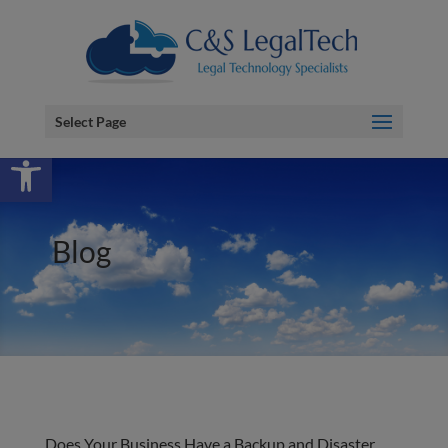
Select Page
Open toolbar
Blog
Does Your Business Have a Backup and Disaster