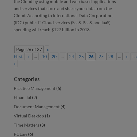
the Cloud by using mobile and web based applications
and services that store and share your data from the
Cloud. According to International Data Corporation,
(IDC) public IT Cloud services (SaaS, PaaS, and IaaS)
spending will reach $127 billion in 2018.
Page 26 of 37
«
First
«
...
10
20
...
24
25
26
27
28
...
»
La
»
Categories
Practice Management
(6)
Financial
(2)
Document Management
(4)
Virtual Desktop
(1)
Time Matters
(3)
PCLaw
(6)