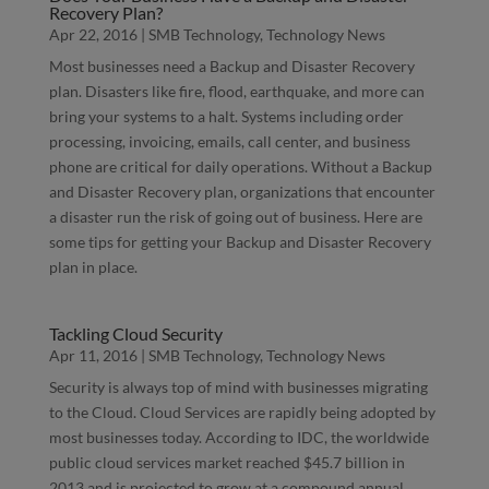
Recovery Plan?
Apr 22, 2016
|
SMB Technology
,
Technology News
Most businesses need a Backup and Disaster Recovery
plan. Disasters like fire, flood, earthquake, and more can
bring your systems to a halt. Systems including order
processing, invoicing, emails, call center, and business
phone are critical for daily operations. Without a Backup
and Disaster Recovery plan, organizations that encounter
a disaster run the risk of going out of business. Here are
some tips for getting your Backup and Disaster Recovery
plan in place.
Tackling Cloud Security
Apr 11, 2016
|
SMB Technology
,
Technology News
Security is always top of mind with businesses migrating
to the Cloud. Cloud Services are rapidly being adopted by
most businesses today. According to IDC, the worldwide
public cloud services market reached $45.7 billion in
2013 and is projected to grow at a compound annual