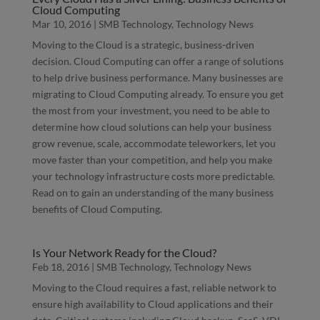
Cloud Computing
Mar 10, 2016
|
SMB Technology
,
Technology News
Moving to the Cloud is a strategic, business-driven
decision. Cloud Computing can offer a range of solutions
to help drive business performance. Many businesses are
migrating to Cloud Computing already. To ensure you get
the most from your investment, you need to be able to
determine how cloud solutions can help your business
grow revenue, scale, accommodate teleworkers, let you
move faster than your competition, and help you make
your technology infrastructure costs more predictable.
Read on to gain an understanding of the many business
benefits of Cloud Computing.
Is Your Network Ready for the Cloud?
Feb 18, 2016
|
SMB Technology
,
Technology News
Moving to the Cloud requires a fast, reliable network to
ensure high availability to Cloud applications and their