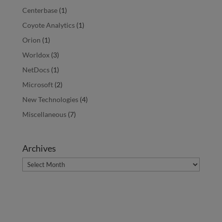
Centerbase
(1)
Coyote Analytics
(1)
Orion
(1)
Worldox
(3)
NetDocs
(1)
Microsoft
(2)
New Technologies
(4)
Miscellaneous
(7)
Archives
Archives