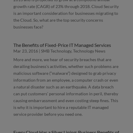
growth rate (CAGR) of 23% through 2018. Cloud Security
is an important consideration for businesses migrating to
the Cloud. So, what are the top security concerns
businesses face?
The Benefits of Fixed-Price IT Managed Services
Mar 23, 2016
|
SMB Technology
,
Technology News
More and more, we hear of security breaches that are
derailing business’s activities, whether such problems are
malicious software (“malware”) designed to grab privacy
information from an employee, a computer crash or even
a natural disaster such as an earthquake. A data breach
can put customers’ personal information in peril, thereby
causing embarrassment and even costing steep fines. This
is why it is important to hire a reputable IT managed
service provider before you need one.
Every Cloud Has a Silver Lining: Business Benefits of