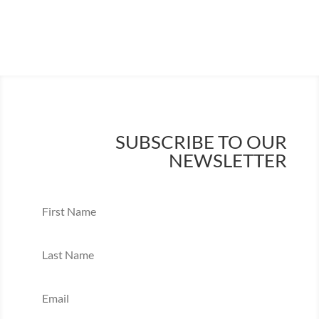
SUBSCRIBE TO OUR
NEWSLETTER