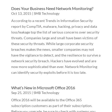
Does Your Business Need Network Monitoring?
Oct 13, 2015
|
SMB Technology
First Name
According to a recent Trends in Information Security
report by CompTIA, malware, hacking, privacy and data
loss/leakage top the list of serious concerns over security
threats. Companies large and small have been victims of
Last Name
these security threats. While large corporate security
breaches makes the news, smaller companies may not
have the vigilance to detect, and the resilience to survive a
network security breach. Hackers have evolved and are
Phone
now more sophisticated than ever. Network Monitoring
can identify security exploits before it is too late.
What’s New in Microsoft Office 2016
Company
Sep 25, 2015
|
SMB Technology
Office 2016 will be available to the Office 365
subscription customers as part of their subscription.
Before you upgrade, be sure to check with systems you