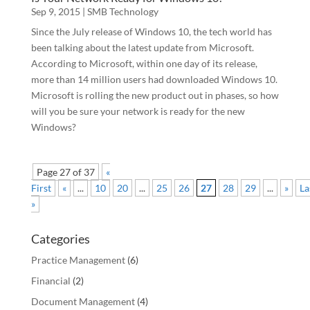
Sep 9, 2015
|
SMB Technology
Since the July release of Windows 10, the tech world has
been talking about the latest update from Microsoft.
According to Microsoft, within one day of its release,
more than 14 million users had downloaded Windows 10.
Microsoft is rolling the new product out in phases, so how
will you be sure your network is ready for the new
Windows?
Page 27 of 37
«
First
«
...
10
20
...
25
26
27
28
29
...
»
La
»
Categories
Practice Management
(6)
Financial
(2)
Document Management
(4)