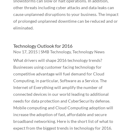
snowstorms can slow or halt operations. In addition,
other threats including cyber attacks and data leaks can
cause unplanned disruptions to your business. The impact
of prolonged unplanned downtime can be reduced and or
eliminated.
Technology Outlook for 2016
Nov 17, 2015
|
SMB Technology
,
Technology News
What drivers will shape 2016 technology trends?
Businesses using customer facing technology for
competitive advantage will fuel demand for Cloud
Computing, in particular, Software as a Service. The
Internet of Everything will amplify the number of
connected devices in our world leading to additional
needs for data protection and CyberSecurity defense.
Mobile computing and Cloud Computing adoption will
increase the adoption of fast, affordable and secure
broadband networking. Here is the short list of what to
expect from the biggest trends in technology for 2016.