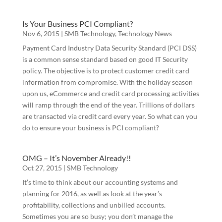
Is Your Business PCI Compliant?
Nov 6, 2015
|
SMB Technology
,
Technology News
Payment Card Industry Data Security Standard (PCI DSS)
is a common sense standard based on good IT Security
policy. The objective is to protect customer credit card
information from compromise. With the holiday season
upon us, eCommerce and credit card processing activities
will ramp through the end of the year. Trillions of dollars
are transacted via credit card every year. So what can you
do to ensure your business is PCI compliant?
OMG – It’s November Already!!
Oct 27, 2015
|
SMB Technology
It’s time to think about our accounting systems and
planning for 2016, as well as look at the year’s
profitability, collections and unbilled accounts.
Sometimes you are so busy; you don’t manage the