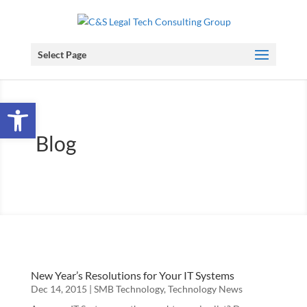
Select Page
Open toolbar
Blog
New Year’s Resolutions for Your IT Systems
Dec 14, 2015
|
SMB Technology
,
Technology News