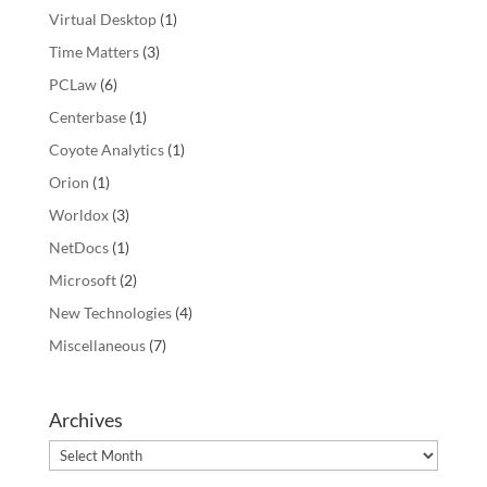
Virtual Desktop
(1)
Time Matters
(3)
PCLaw
(6)
Centerbase
(1)
Coyote Analytics
(1)
Orion
(1)
Worldox
(3)
NetDocs
(1)
Microsoft
(2)
New Technologies
(4)
Miscellaneous
(7)
Archives
Archives