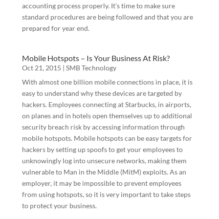
accounting process properly. It’s time to make sure
standard procedures are being followed and that you are
prepared for year end.
Mobile Hotspots – Is Your Business At Risk?
Oct 21, 2015
|
SMB Technology
With almost one billion mobile connections in place, it is
easy to understand why these devices are targeted by
hackers. Employees connecting at Starbucks, in airports,
Contact Us
on planes and in hotels open themselves up to additional
security breach risk by accessing information through
mobile hotspots. Mobile hotspots can be easy targets for
Over 30 years of law firm administration, 
hackers by setting up spoofs to get your employees to
accounting and network management experience 
unknowingly log into unsecure networks, making them
in large and medium size law firms. Contact us to 
vulnerable to Man in the Middle (MitM) exploits. As an
schedule a free consultation today!
employer, it may be impossible to prevent employees
from using hotspots, so it is very important to take steps
Email
to protect your business.