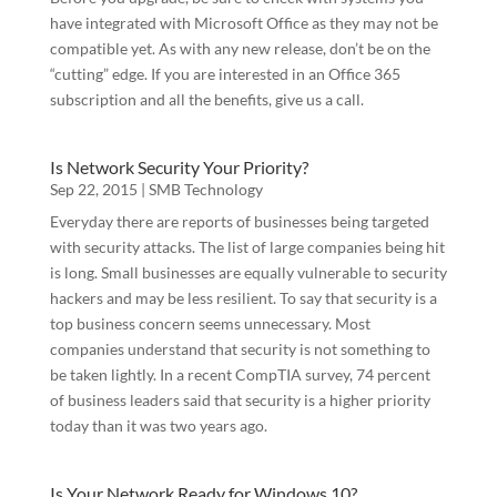
# Of Attorneys
have integrated with Microsoft Office as they may not be
compatible yet. As with any new release, don’t be on the
“cutting” edge. If you are interested in an Office 365
subscription and all the benefits, give us a call.
Services Interested In
Is Network Security Your Priority?
Sep 22, 2015
|
SMB Technology
Everyday there are reports of businesses being targeted
By submitting this form, you are consenting to receive marketing emails
with security attacks. The list of large companies being hit
from: C&S LegalTech Consulting Group LLC, P. O. Box 79, Morris, AL,
35116, US, http://www.cslegaltech.com. You can revoke your consent to
is long. Small businesses are equally vulnerable to security
receive emails at any time by using the SafeUnsubscribe® link, found at
hackers and may be less resilient. To say that security is a
the bottom of every email.
Emails are serviced by Constant Contact.
top business concern seems unnecessary. Most
companies understand that security is not something to
Submit
be taken lightly. In a recent CompTIA survey, 74 percent
of business leaders said that security is a higher priority
today than it was two years ago.
Is Your Network Ready for Windows 10?