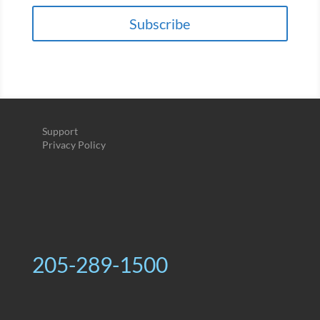
Subscribe
Support
Privacy Policy
205-289-1500