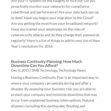
Are your IT Systems on the naughty or nice list? Do you
proactively monitor your networks for compliance,
cyberthreat and performance? Are your data back ups up
to date? Have you begun your migration to the Cloud?
Are you getting the most from your broadband network?
Have you trained your employees on the risks of
cybersecurity attacks and do they change their passwords
regularly? Here is a list of things to add to your list of New
Year’s resolutions for 2016.
Business Continuity Planning: How Much
Downtime Can You Afford?
Dec 8, 2015
|
SMB Technology
,
Technology News
Having a Business Continuity Plan is an important way to
ensure your company can operate during and after a
disaster. By assessing your business risk, you are able to
protect your company and minimize downtime that may
occur from unplanned business interruptions. Natural
disasters including fire, earthquake, flooding and