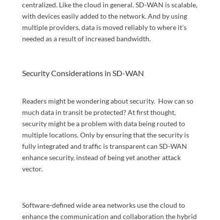
centralized. Like the cloud in general. SD-WAN is scalable,
with devices easily added to the network. And by using
multiple providers, data is moved reliably to where it’s
needed as a result of increased bandwidth.
Security Considerations in SD-WAN
Readers might be wondering about security. How can so
much data in transit be protected? At first thought,
security might be a problem with data being routed to
multiple locations. Only by ensuring that the security is
fully integrated and traffic is transparent can SD-WAN
enhance security, instead of being yet another attack
vector.
Software-defined wide area networks use the cloud to
enhance the communication and collaboration the hybrid