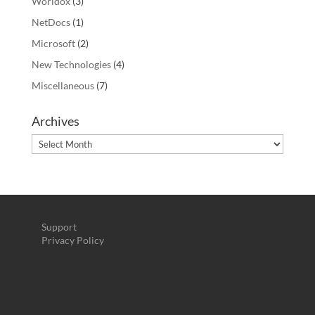
Worldox
(3)
NetDocs
(1)
Microsoft
(2)
New Technologies
(4)
Miscellaneous
(7)
Archives
Archives
Support
Privacy Policy