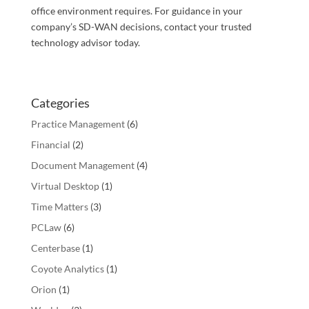
office environment requires. For guidance in your
company’s SD-WAN decisions, contact your trusted
technology advisor today.
Categories
Practice Management
(6)
Financial
(2)
Document Management
(4)
Virtual Desktop
(1)
Time Matters
(3)
PCLaw
(6)
Centerbase
(1)
Coyote Analytics
(1)
Orion
(1)