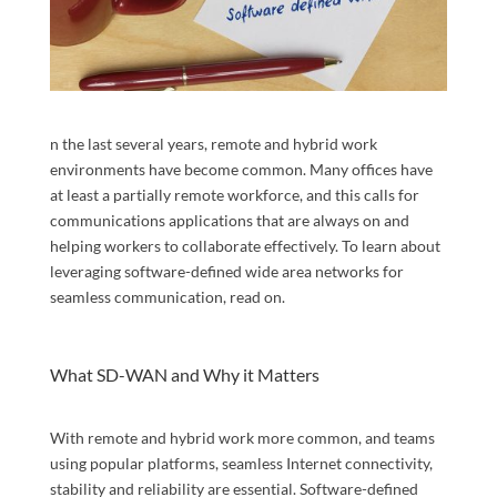
n the last several years, remote and hybrid work
environments have become common. Many offices have
at least a partially remote workforce, and this calls for
communications applications that are always on and
helping workers to collaborate effectively. To learn about
leveraging software-defined wide area networks for
seamless communication, read on.
What SD-WAN and Why it Matters
With remote and hybrid work more common, and teams
using popular platforms, seamless Internet connectivity,
stability and reliability are essential. Software-defined