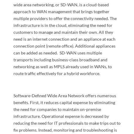
wide area networking, or SD-WAN, is a cloud-based
approach to WAN management that brings together
multiple providers to offer the connectivity needed. The
infrastructure is in the cloud, eliminating the need for
customers to manage and maintain their own. All they
need is an internet connection and an appliance at each
connection point (remote office). Additional appliances
can be added as needed. SD-WAN uses multiple
transports including business-class broadband and
networking as well as MPLS already used in WANs, to
route traffic effectively for a hybrid workforce.
Software-Defined Wide Area Network offers numerous
benefits. First, it reduces capital expense by eliminating
the need for companies to maintain on-premise
infrastructure. Operational expense is decreased by
reducing the need for IT professionals to make trips out to
fix problems. Instead, monitoring and troubleshooting is