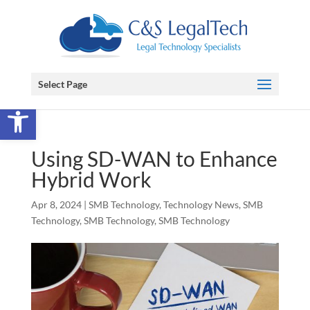
Select Page
Open toolbar
Using SD-WAN to Enhance
Hybrid Work
Apr 8, 2024
|
SMB Technology
,
Technology News
,
SMB
Technology
,
SMB Technology
,
SMB Technology