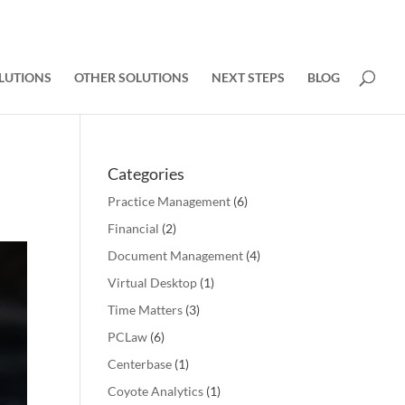
LUTIONS
OTHER SOLUTIONS
NEXT STEPS
BLOG
Categories
Practice Management
(6)
Financial
(2)
Document Management
(4)
Virtual Desktop
(1)
Time Matters
(3)
PCLaw
(6)
Centerbase
(1)
Coyote Analytics
(1)