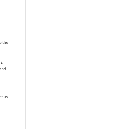
 Group LLC,
 emails at
 Constant
e the
s.
 and
ct us