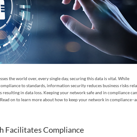
act Us
years of law firm administration, accounting and network manag
ce in large and medium size law firms. Contact us to schedule a 
tion today!
es the world over, every single day, securing this data is vital. While
ompliance to standards, information security reduces business risks rel
 resulting in data loss. Keeping your network safe and in compliance ca
. Read on to learn more about how to keep your network in compliance–
ame
 Facilitates Compliance
ame