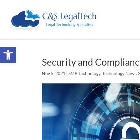
Open toolbar
Security and Complian
Nov 5, 2021
|
SMB Technology
,
Technology News
,