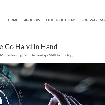
HOME
ABOUT US
CLOUD SOLUTIONS
SOFTWARE SO
ce Go Hand in Hand
SMB Technology
,
SMB Technology
,
SMB Technology