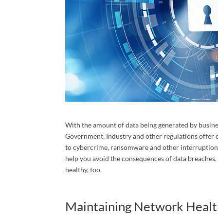
Cont
Over 30 
experien
consulta
Email
With the amount of data being generated by business
Government, Industry and other regulations offer c
to cybercrime, ransomware and other interruptions
help you avoid the consequences of data breaches
First N
healthy, too.
Maintaining Network Health
Last N