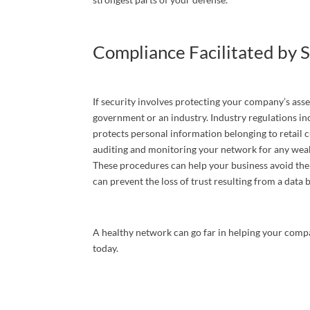
By submittin
P. O. Box 79
any time by 
Compliance Facilitated by S
Contact.
If security involves protecting your company’s asse
government or an industry. Industry regulations i
protects personal information belonging to retail
auditing and monitoring your network for any weak
These procedures can help your business avoid the 
can prevent the loss of trust resulting from a data
A healthy network can go far in helping your compa
today.