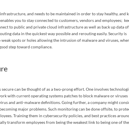
nfrastructure, and needs to be maintained in order to stay healthy, and 
 enables you to stay connected to customers, vendors and employees; ke
nect to public and private cloud infrastructure as well as back up data off
routing data in the quickest way possible and rerouting easily. Security is
 weak spots or holes allowing the intrusion of malware and viruses, whe
a good step toward compliance.
ny
ure
torneys
 secure can be thought of as a two-prong effort. One involves technologi
work with current operating systems patches to block malware or viruses
ivirus and anti-malware definitions. Going further, a company might cons
 Interested In
becoming major problems. Such monitoring can be done offsite, to prote
oyees. Training them in cybersecurity policies, and best practices aroun
lly transform employees from being the weakest link to being one of th