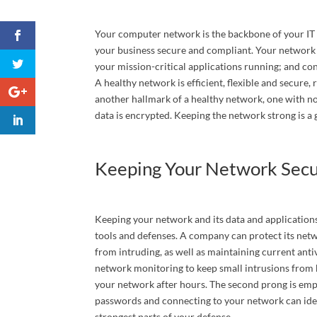
Your computer network is the backbone of your IT i
your business secure and compliant. Your network
Phone
your mission-critical applications running; and con
A healthy network is efficient, flexible and secure, 
another hallmark of a healthy network, one with no
data is encrypted. Keeping the network strong is 
Compa
Keeping Your Network Sec
# Of At
Keeping your network and its data and applications
tools and defenses. A company can protect its net
from intruding, as well as maintaining current ant
Services
network monitoring to keep small intrusions from 
your network after hours. The second prong is empl
passwords and connecting to your network can idea
strongest parts of your defense.