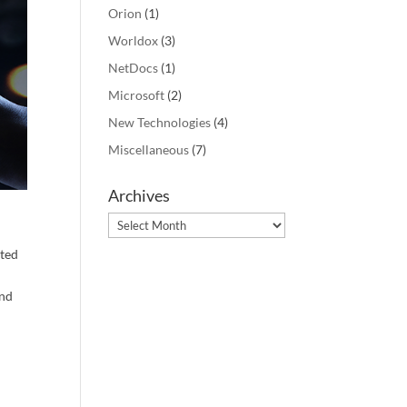
Orion
(1)
Worldox
(3)
NetDocs
(1)
Microsoft
(2)
New Technologies
(4)
ement 
free 
Miscellaneous
(7)
Archives
Archives
ated
n
and