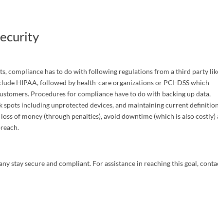
g this form, you are consenting to receive marketing emails from: C&S LegalTech Consulting
, Morris, AL, 35116, US, http://www.cslegaltech.com. You can revoke your consent to receive
using the SafeUnsubscribe® link, found at the bottom of every email.
Emails are serviced by
ecurity
Submit
ts, compliance has to do with following regulations from a third party lik
nclude HIPAA, followed by health-care organizations or PCI-DSS which
 customers. Procedures for compliance have to do with backing up data,
 spots including unprotected devices, and maintaining current definition
loss of money (through penalties), avoid downtime (which is also costly)
 breach.
ny stay secure and compliant. For assistance in reaching this goal, conta