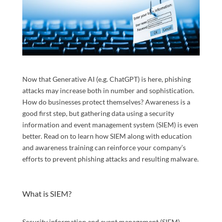
Now that Generative AI (e.g. ChatGPT) is here, phishing
attacks may increase both in number and sophistication.
How do businesses protect themselves? Awareness is a
good first step, but gathering data using a security
information and event management system (SIEM) is even
better. Read on to learn how SIEM along with education
and awareness training can reinforce your company’s
efforts to prevent phishing attacks and resulting malware.
What is SIEM?
Security information and event management (SIEM)