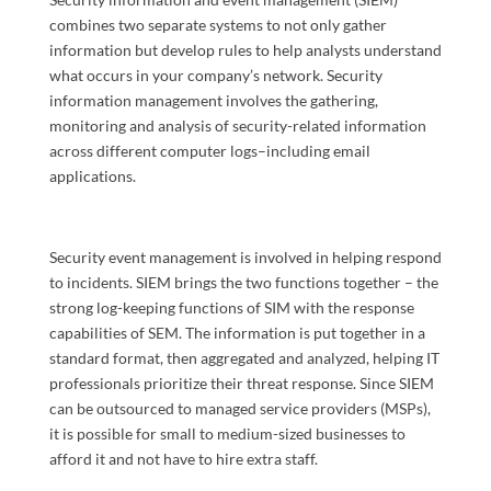
combines two separate systems to not only gather
information but develop rules to help analysts understand
what occurs in your company’s network. Security
information management involves the gathering,
monitoring and analysis of security-related information
across different computer logs–including email
applications.
Security event management is involved in helping respond
to incidents. SIEM brings the two functions together – the
strong log-keeping functions of SIM with the response
capabilities of SEM. The information is put together in a
standard format, then aggregated and analyzed, helping IT
professionals prioritize their threat response. Since SIEM
can be outsourced to managed service providers (MSPs),
it is possible for small to medium-sized businesses to
afford it and not have to hire extra staff.