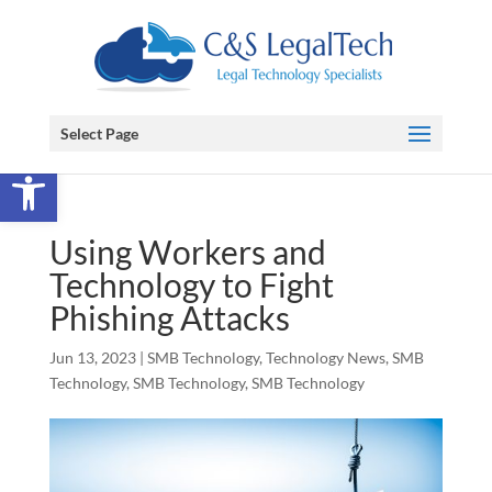
Select Page
Open toolbar
Using Workers and
Technology to Fight
Phishing Attacks
Jun 13, 2023
|
SMB Technology
,
Technology News
,
SMB
Technology
,
SMB Technology
,
SMB Technology