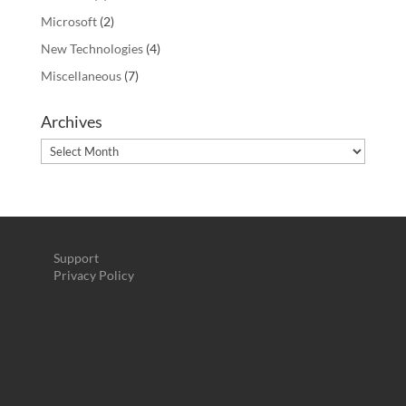
Microsoft
(2)
New Technologies
(4)
Miscellaneous
(7)
Archives
Archives
Support
Privacy Policy