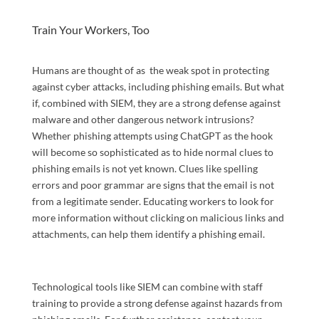
Train Your Workers, Too
Humans are thought of as the weak spot in protecting
against cyber attacks, including phishing emails. But what
if, combined with SIEM, they are a strong defense against
malware and other dangerous network intrusions?
Whether phishing attempts using ChatGPT as the hook
will become so sophisticated as to hide normal clues to
phishing emails is not yet known. Clues like spelling
errors and poor grammar are signs that the email is not
from a legitimate sender. Educating workers to look for
more information without clicking on malicious links and
attachments, can help them identify a phishing email.
Technological tools like SIEM can combine with staff
training to provide a strong defense against hazards from