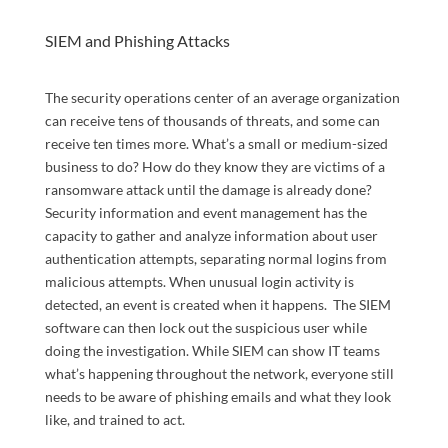
SIEM and Phishing Attacks
The security operations center of an average organization
can receive tens of thousands of threats, and some can
receive ten times more. What’s a small or medium-sized
business to do? How do they know they are victims of a
ransomware attack until the damage is already done?
Security information and event management has the
capacity to gather and analyze information about user
authentication attempts, separating normal logins from
malicious attempts. When unusual login activity is
detected, an event is created when it happens. The SIEM
software can then lock out the suspicious user while
doing the investigation. While SIEM can show IT teams
what’s happening throughout the network, everyone still
needs to be aware of phishing emails and what they look
like, and trained to act.