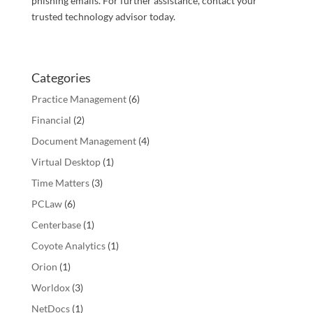
phishing emails. For further assistance, contact your
trusted technology advisor today.
Categories
Practice Management
(6)
Financial
(2)
Document Management
(4)
Virtual Desktop
(1)
Time Matters
(3)
PCLaw
(6)
Centerbase
(1)
Coyote Analytics
(1)
Orion
(1)
Worldox
(3)
NetDocs
(1)