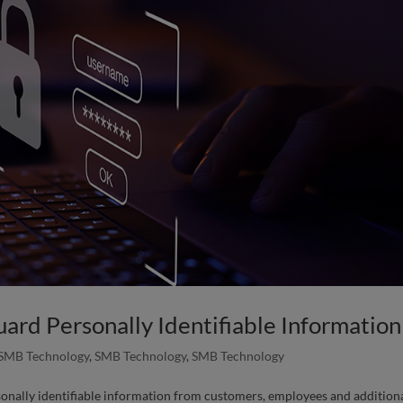
ard Personally Identifiable Information
SMB Technology
,
SMB Technology
,
SMB Technology
sonally identifiable information from customers, employees and addition