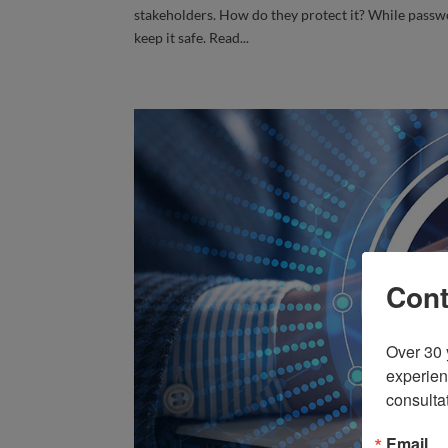
stakeholders. How do they protect it? While passwo
keep it safe. Read...
Cont
Over 30 
experien
consulta
Email