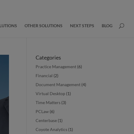
LUTIONS
OTHER SOLUTIONS
NEXT STEPS
BLOG
Categories
Practice Management
(6)
Financial
(2)
Document Management
(4)
Virtual Desktop
(1)
Time Matters
(3)
PCLaw
(6)
Centerbase
(1)
Coyote Analytics
(1)