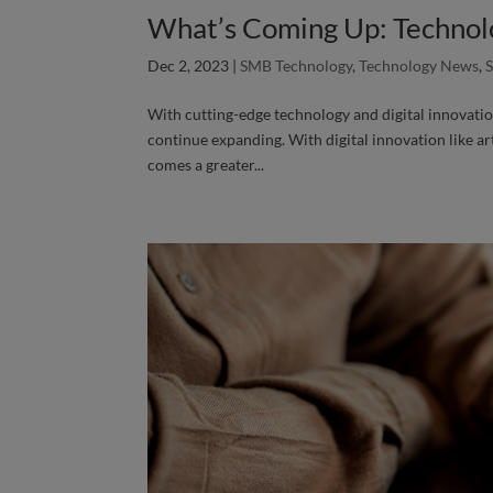
What’s Coming Up: Technol
Dec 2, 2023
|
SMB Technology
,
Technology News
,
With cutting-edge technology and digital innovatio
continue expanding. With digital innovation like art
comes a greater...