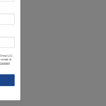
 Group LLC,
 emails at
 Constant
hese
ur