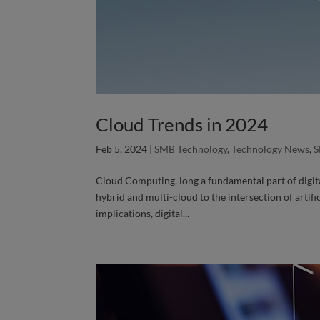
Cloud Trends in 2024
Feb 5, 2024
|
SMB Technology
,
Technology News
,
S
Cloud Computing, long a fundamental part of digit
hybrid and multi-cloud to the intersection of artif
implications, digital...