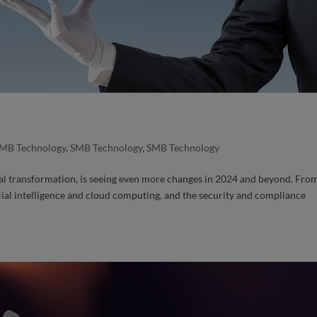
MB Technology
,
SMB Technology
,
SMB Technology
al transformation, is seeing even more changes in 2024 and beyond. Fro
icial intelligence and cloud computing, and the security and compliance