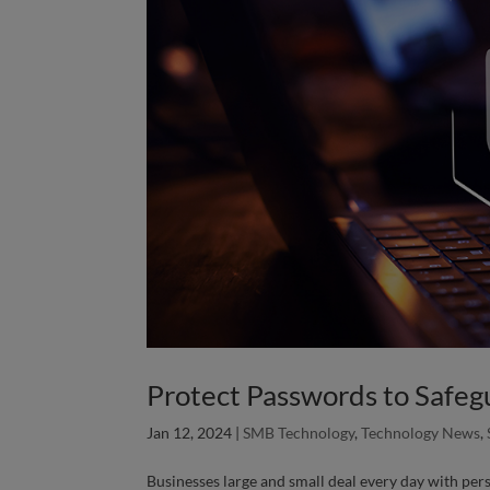
Protect Passwords to Safegu
Jan 12, 2024
|
SMB Technology
,
Technology News
,
Businesses large and small deal every day with per