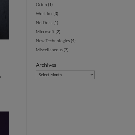
Orion
(1)
Worldox
(3)
NetDocs
(1)
Microsoft
(2)
New Technologies
(4)
Miscellaneous
(7)
Archives
Archives
m