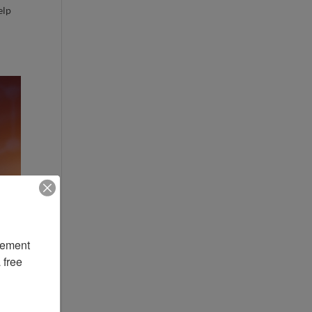
elp
ement 
free 