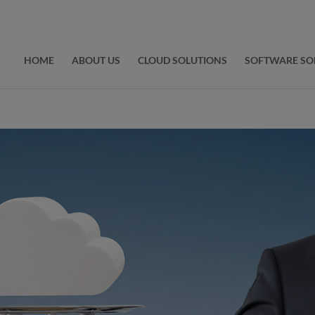
HOME
ABOUT US
CLOUD SOLUTIONS
SOFTWARE SO