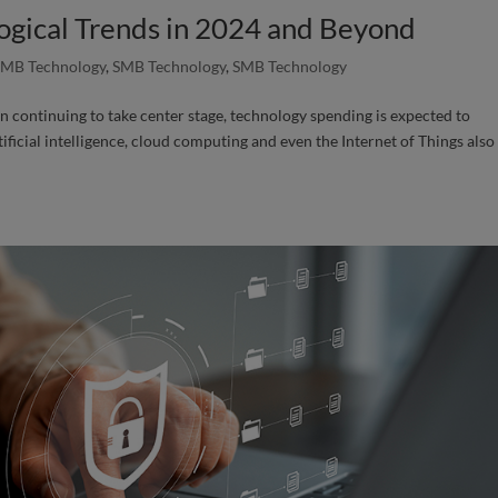
ogical Trends in 2024 and Beyond
SMB Technology
,
SMB Technology
,
SMB Technology
n continuing to take center stage, technology spending is expected to
ificial intelligence, cloud computing and even the Internet of Things also