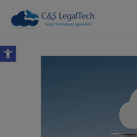
Open toolbar