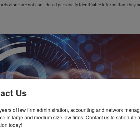
rds alone are not considered personally identifiable information, they h
act Us
years of law firm administration, accounting and network manag
ce in large and medium size law firms. Contact us to schedule a 
tion today!