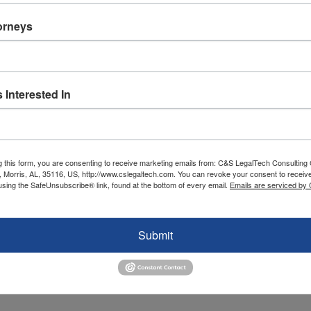
torneys
 Interested In
g this form, you are consenting to receive marketing emails from: C&S LegalTech Consulting
, Morris, AL, 35116, US, http://www.cslegaltech.com. You can revoke your consent to receive
using the SafeUnsubscribe® link, found at the bottom of every email.
Emails are serviced by
ology Spending with Business Goals
SMB Technology
,
SMB Technology
,
SMB Technology
Submit
ted in certain areas like cloud computing, digital innovation, and more. T
your company wants to embark on one of these directions depends on yo